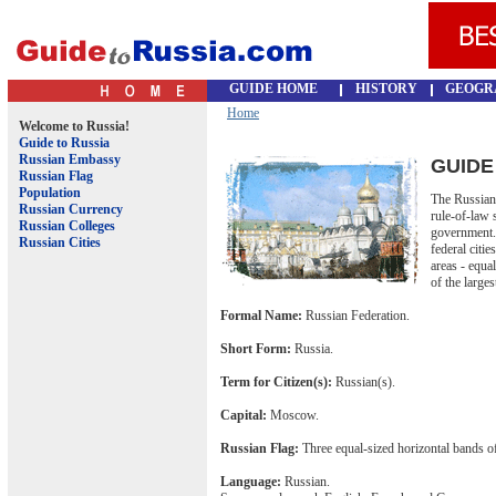
GUIDE HOME
HISTORY
GEOGR
Home
Welcome to Russia!
Guide to Russia
Russian Embassy
GUIDE
Russian Flag
Population
The Russian 
Russian Currency
rule-of-law 
Russian Colleges
government. I
Russian Cities
federal cit
areas - equa
of the larges
Formal Name:
Russian Federation.
Short Form:
Russia.
Term for Citizen(s):
Russian(s).
Capital:
Moscow.
Russian Flag:
Three equal-sized horizontal bands of
Language:
Russian.