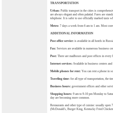
TRANSPORTATION
Urban:
Public transport in the cities is comprehens
are always elegant and often palatial. Fares are stand
telephone. It is safer to use officially marked taxis 
Metro:
7 days a week from 6 am to 1 am. Most conv
ADDITIONAL INFORMATION
Post office service:
is available in all hotels in Russi
Fax:
Services are available in numerous business cen
Post:
There are mailboxes and post offices in every h
Internet services:
Available in business centers and
Mobile phones for rent:
You can rent a phone in som
Traveling time:
for all type of transportation, the ti
Business hours:
government offices and other serv
Shopping hours:
9 am to 9-10 pm Monday to Saturd
day are becoming more common.
Restaurants and other type of cuisine: usually open 
(McDonald's, Burger King, Kentucky Fried Chicken