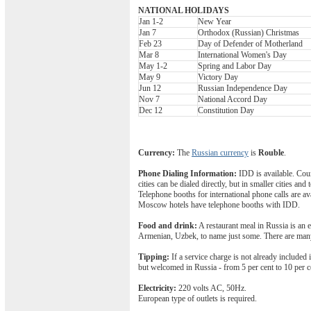
NATIONAL HOLIDAYS
Jan 1-2
New Year
Jan 7
Orthodox (Russian) Christmas
Feb 23
Day of Defender of Motherland
Mar 8
International Women's Day
May 1-2
Spring and Labor Day
May 9
Victory Day
Jun 12
Russian Independence Day
Nov 7
National Accord Day
Dec 12
Constitution Day
Currency:
The
Russian currency
is
Rouble
.
Phone Dialing Information:
IDD is available. Coun
cities can be dialed directly, but in smaller cities a
Telephone booths for international phone calls are av
Moscow hotels have telephone booths with IDD.
Food and drink:
A restaurant meal in Russia is an e
Armenian, Uzbek, to name just some. There are many 
Tipping:
If a service charge is not already included 
but welcomed in Russia - from 5 per cent to 10 per ce
Electricity:
220 volts AC, 50Hz.
European type of outlets is required.