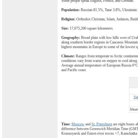
Some people speak English, French, and German.
Population:
Russian 81.5%, Tatar 3.8%, Ukrainian
Religion:
Orthodox Christian, Islam, Judaism, Bud
Size:
17,075,200 square kilometers.
Geography:
Broad plain with low hills west of Ural
along southern border regions in Caucasus Mountains
highest mountains in Europe to some of the lowest sp
Climate:
Ranges from temperate to Arctic continenta
conditions vary from warm on steppes to cool along 
Average annual temperature of European Russia 0°C, 
and Pacific coast.
Sa
Irkut
Time:
Moscow
and
St. Petersburg
are eight hours a
difference between Greenwich Meridian Time (GMT) 
Krasnoyarsk and Enisei-river towns +7, Kamchatka