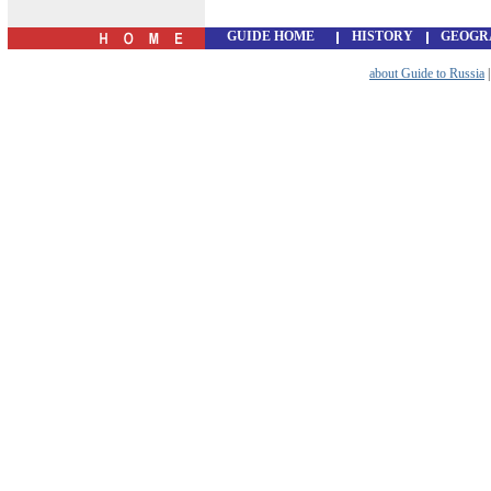
GUIDE HOME
HISTORY
GEOGR
about Guide to Russia