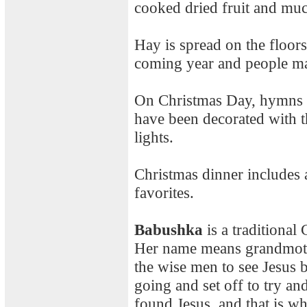
cooked dried fruit and mu
Hay is spread on the floors
coming year and people mak
On Christmas Day, hymns a
have been decorated with t
lights.
Christmas dinner includes a
favorites.
Babushka
is a traditional
Her name means grandmother
the wise men to see Jesus 
going and set off to try an
found Jesus, and that is wh