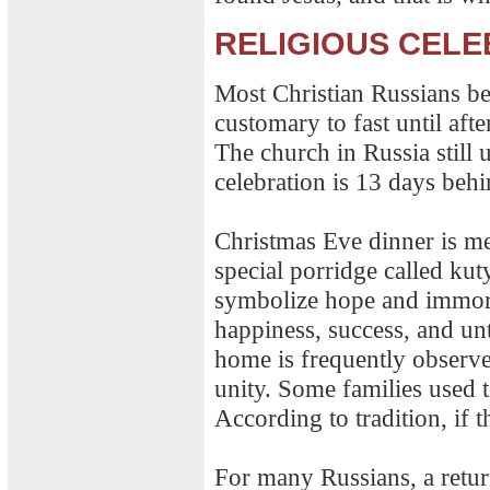
RELIGIOUS CELE
Most Christian Russians be
customary to fast until aft
The church in Russia still 
celebration is 13 days beh
Christmas Eve dinner is mea
special porridge called kut
symbolize hope and immort
happiness, success, and un
home is frequently observ
unity. Some families used t
According to tradition, if 
For many Russians, a return