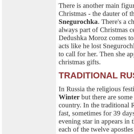
There is another main figu
Christmas - the dauter of t
Snegurochka
. There's a ch
always part of Christmas c
Dedushka Moroz comes to t
acts like he lost Sneguroc
to call for her. Then she a
christmas gifts.
TRADITIONAL RU
In Russia the religious fes
Winter
but there are some t
country. In the traditional
fast, sometimes for 39 days
evening star in appears in
each of the twelve apostles