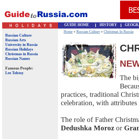
GUIDE HOME
HISTORY
GEOGR
Home
»
Russian Culture
»
Christmas In Russia
Russian Culture
Russian Arts
University in Russia
CHR
Russian Holidays
Christmas in Russia
Russian Names
NEW
Famous People:
Leo Tolstoy
The bi
Becaus
practices, traditional Chri
celebration, with attributes
The role of Father Christ
Dedushka Moroz
or
Gran