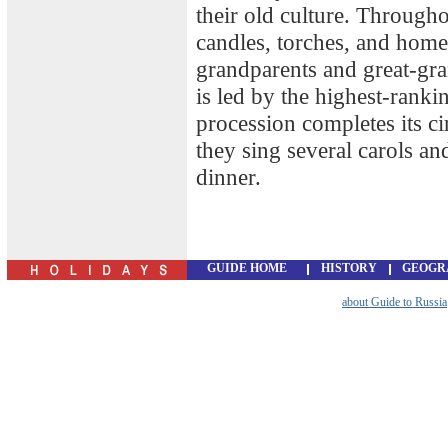
their old culture. Througho
candles, torches, and home
grandparents and great-gr
is led by the highest-rank
procession completes its ci
they sing several carols a
dinner.
GUIDE HOME
HISTORY
GEOGR
about Guide to Russia