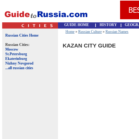
GUIDE HOME
HISTORY
GEOGR
Home
»
Russian Culture
»
Russian Names
Russian Cities Home
Russian Cities:
KAZAN CITY GUIDE
Moscow
St.Petersburg
Ekaterinburg
Nizhny Novgorod
...all russian cities