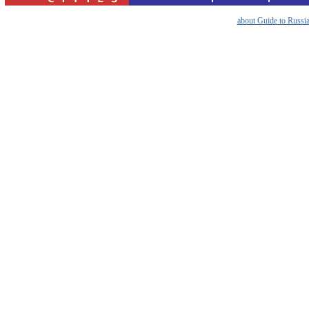
about Guide to Russi